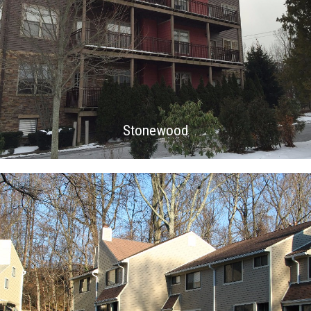
Stonewood