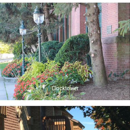
Clocktower