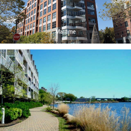
Maritime