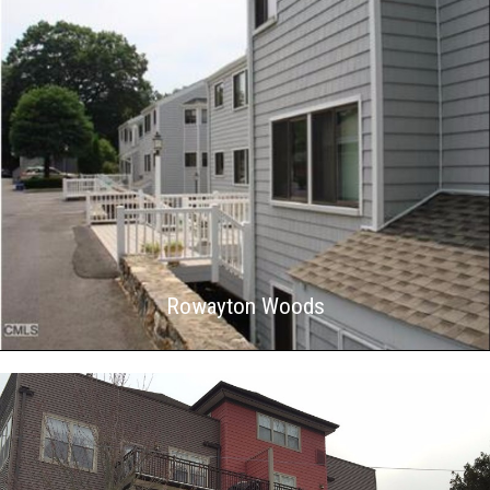
Rowayton Woods