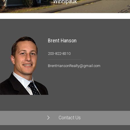
Winnipauk
Brent Hanson
203-822-8310
BrentHansonRealty@gmail.com
Contact Us