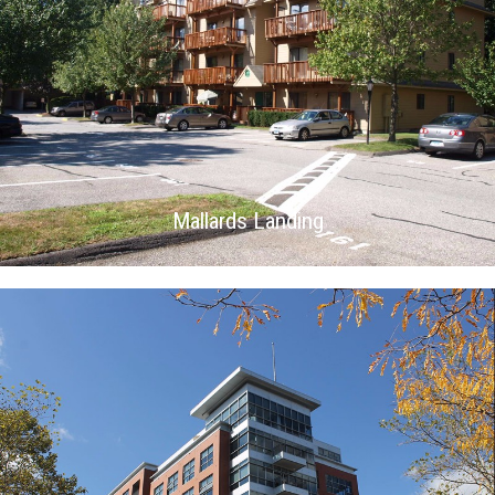
Mallards Landing