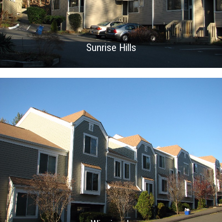
Sunrise Hills