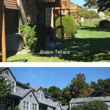
Dorlon Terrace