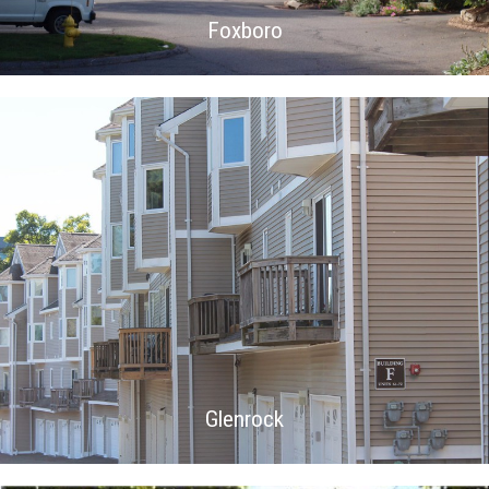
Foxboro
Glenrock