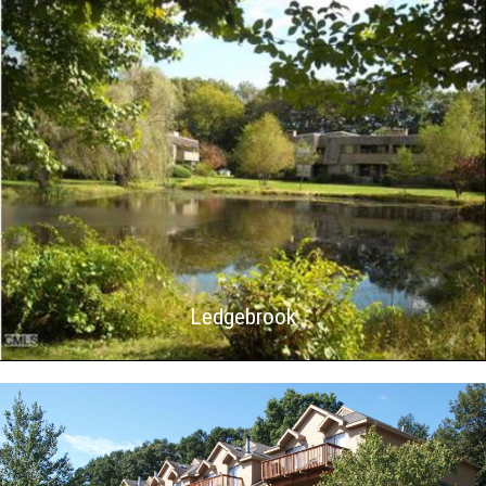
Ledgebrook