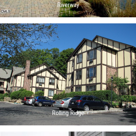
Riverway
Rolling Ridge