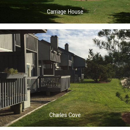
Carriage House
Charles Cove