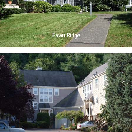
Fawn Ridge