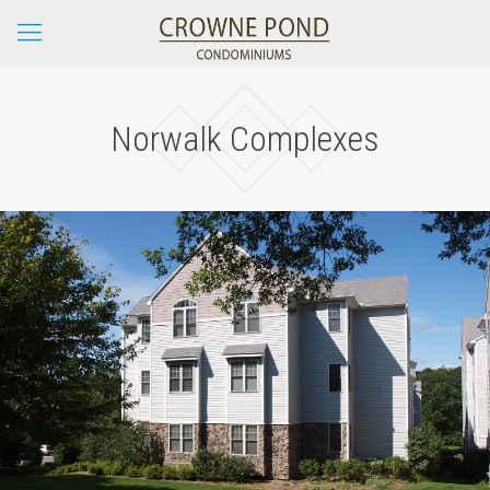
Norwalk Complexes