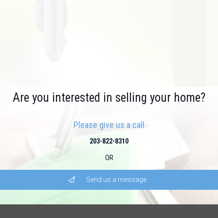
Are you interested in selling your home?
Please give us a call
203-822-8310
OR
Send us a message