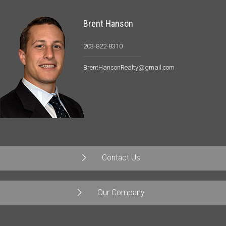
Brent Hanson
203-822-8310
BrentHansonRealty@gmail.com
Contact Us
Our Company