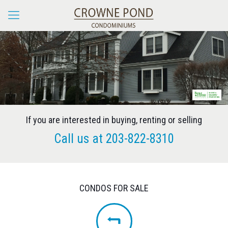
If you are interested in buying, renting or selling
Call us at
203-822-8310
CONDOS FOR SALE