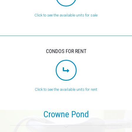
Click to see the available units for sale
CONDOS FOR RENT
Click to see the available units for rent
Crowne Pond