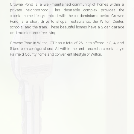
Crowne Pond is a well-maintained community of homes within a
private neighborhood. This desirable complex provides the
colonial home lifestyle mixed with the condominiums perks. Crowne
Pond is a short drive to shops, restaurants, the Wilton Center,
schools, and the train. These beautiful homes have a 2 car garage
and maintenance free living.
Crowne Pond in Wilton, CT has a total of 26 units offered in 3, 4, and
5 bedroom configurations. All within the ambiance of a colonial style
Fairfield County home and convenient lifestyle of Wilton.